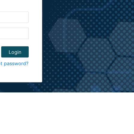
ot password?