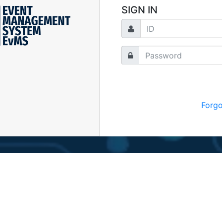
SIGN IN
Forg